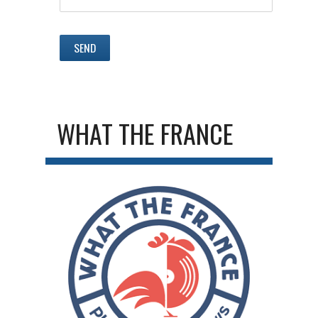
WHAT THE FRANCE