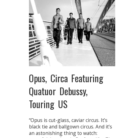
Opus, Circa Featuring
Quatuor Debussy,
Touring US
“Opus is cut-glass, caviar circus. It’s
black tie and ballgown circus. And it’s
an astonishing thing to watch: