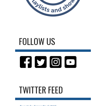
FOLLOW US
TWITTER FEED