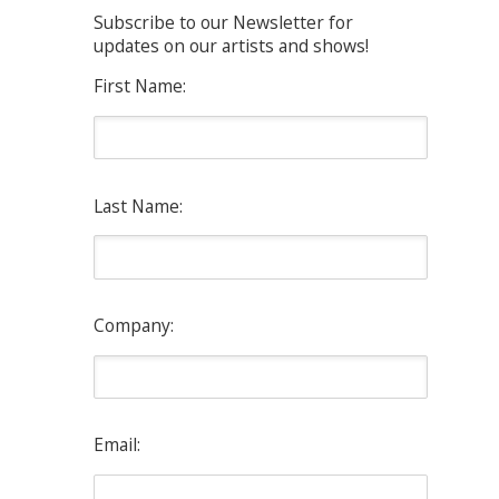
Subscribe to our Newsletter for
updates on our artists and shows!
First Name:
Last Name:
Company:
Email: