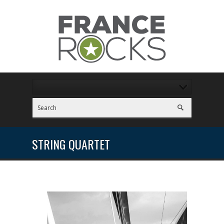
STRING QUARTET