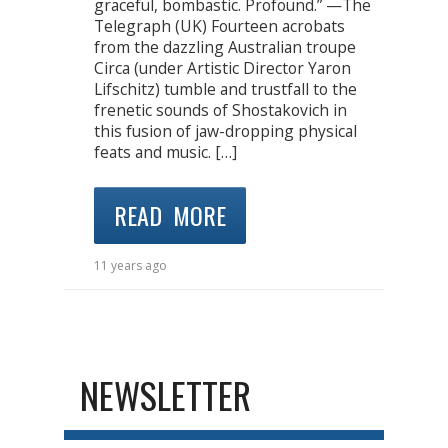
graceful, bombastic. Profound.” —The
Telegraph (UK) Fourteen acrobats
from the dazzling Australian troupe
Circa (under Artistic Director Yaron
Lifschitz) tumble and trustfall to the
frenetic sounds of Shostakovich in
this fusion of jaw-dropping physical
feats and music. […]
READ MORE
11 years ago
NEWSLETTER