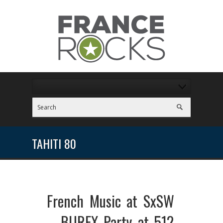
TAHITI 80
French Music at SxSW
– BUREX Party at 512