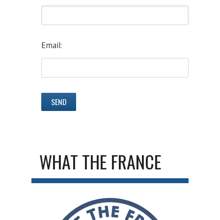
Email:
WHAT THE FRANCE