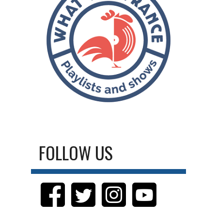
FOLLOW US