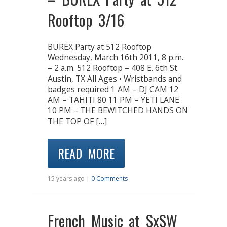
Rooftop 3/16
BUREX Party at 512 Rooftop
Wednesday, March 16th 2011, 8 p.m.
– 2 a.m. 512 Rooftop – 408 E. 6th St.
Austin, TX All Ages • Wristbands and
badges required 1 AM – DJ CAM 12
AM – TAHITI 80 11 PM – YETI LANE
10 PM – THE BEWITCHED HANDS ON
THE TOP OF […]
READ MORE
15 years ago |
0 Comments
French Music at SxSW