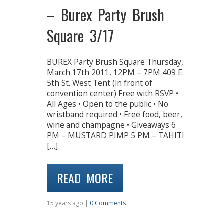
– Burex Party Brush
Square 3/17
BUREX Party Brush Square Thursday,
March 17th 2011, 12PM – 7PM 409 E.
5th St. West Tent (in front of
convention center) Free with RSVP •
All Ages • Open to the public • No
wristband required • Free food, beer,
wine and champagne • Giveaways 6
PM – MUSTARD PIMP 5 PM – TAHITI
[…]
READ MORE
15 years ago |
0 Comments