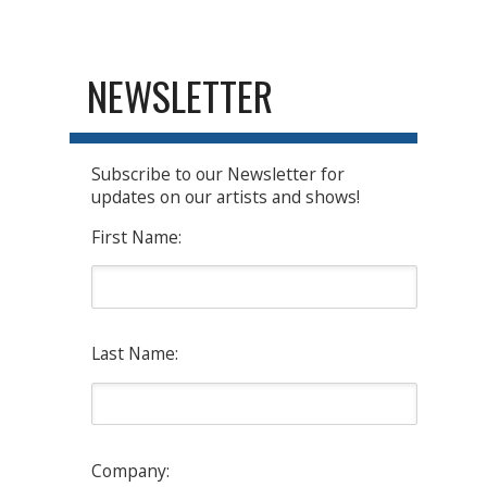
NEWSLETTER
Subscribe to our Newsletter for
updates on our artists and shows!
First Name:
Last Name:
Company: