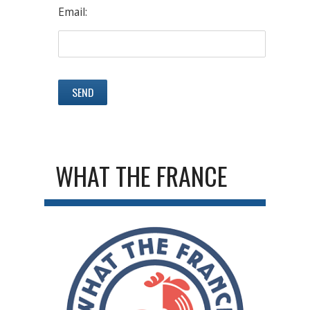
Email:
WHAT THE FRANCE