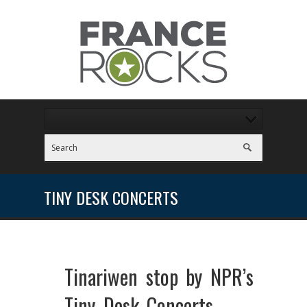
TINY DESK CONCERTS
Tinariwen stop by NPR’s
Tiny Desk Concerts