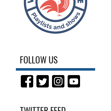
FOLLOW US
TWITTER FEED