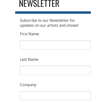
NEWSLETTER
Subscribe to our Newsletter for
updates on our artists and shows!
First Name:
Last Name:
Company: