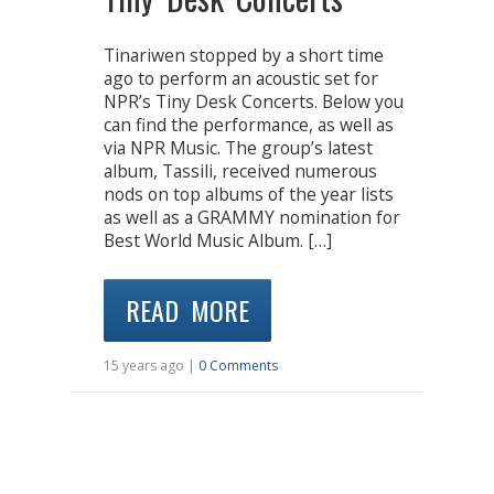
Tinariwen stopped by a short time
ago to perform an acoustic set for
NPR’s Tiny Desk Concerts. Below you
can find the performance, as well as
via NPR Music. The group’s latest
album, Tassili, received numerous
nods on top albums of the year lists
as well as a GRAMMY nomination for
Best World Music Album. […]
READ MORE
15 years ago |
0 Comments