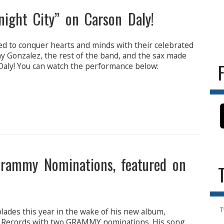
ght City” on Carson Daly!
d to conquer hearts and minds with their celebrated
ny Gonzalez, the rest of the band, and the sax made
Daly! You can watch the performance below:
Grammy Nominations, featured on
T
olades this year in the wake of his new album,
in Records with two GRAMMY nominations. His song