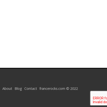
About
Blog
Contact
francerocks.com © 2022