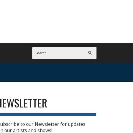
NEWSLETTER
ubscribe to our Newsletter for updates
n our artists and shows!