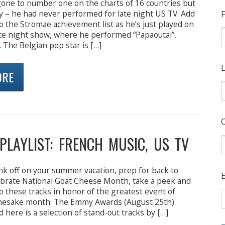
one to number one on the charts of 16 countries but
ly – he had never performed for late night US TV. Add
F
o the Stromae achievement list as he’s just played on
te night show, where he performed “Papaoutai”,
 The Belgian pop star is […]
L
ORE
PLAYLIST: FRENCH MUSIC, US TV
nk off on your summer vacation, prep for back to
E
lebrate National Goat Cheese Month, take a peek and
to these tracks in honor of the greatest event of
mesake month: The Emmy Awards (August 25th).
nd here is a selection of stand-out tracks by […]