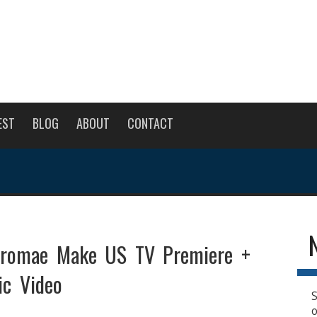
EST
BLOG
ABOUT
CONTACT
tromae Make US TV Premiere +
c Video
S
o