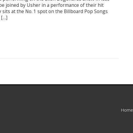
be joined by Usher in a performance of their hit
y sits at the No. 1 spot on the Billboard Pop Songs
 […]
Home