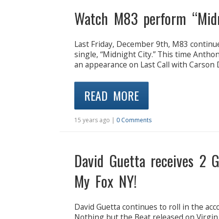
Watch M83 perform “Midni
Last Friday, December 9th, M83 continue
single, “Midnight City.” This time Antho
an appearance on Last Call with Carson 
READ MORE
15 years ago |
0 Comments
David Guetta receives 2 
My Fox NY!
David Guetta continues to roll in the acc
Nothing but the Beat released on Virg