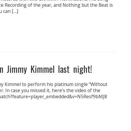
nce Recording of the year, and Nothing but the Beat is
u can […]
n Jimmy Kimmel last night!
my Kimmel to perform his platinum single “Without
. In case you missed it, here’s the video of the
/watch?feature=player_embedded&v=N5Resf9bMJ8