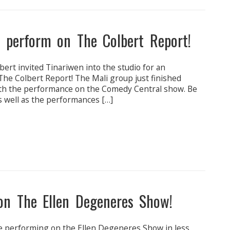
d perform on The Colbert Report!
rt invited Tinariwen into the studio for an
he Colbert Report! The Mali group just finished
with the performance on the Comedy Central show. Be
s well as the performances […]
on The Ellen Degeneres Show!
 be performing on the Ellen Degeneres Show in less