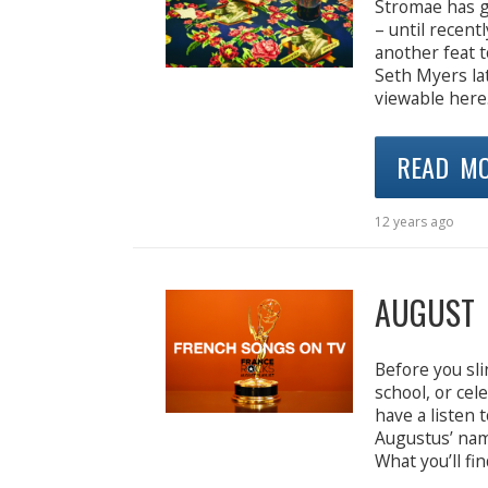
Stromae has g
– until recent
another feat t
Seth Myers la
viewable here.
READ M
12 years ago
AUGUST 
Before you sli
school, or ce
have a listen 
Augustus’ na
What you’ll fi