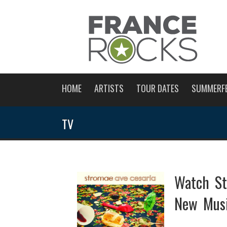
HOME
ARTISTS
TOUR DATES
SUMMERF
TV
Watch S
New Musi