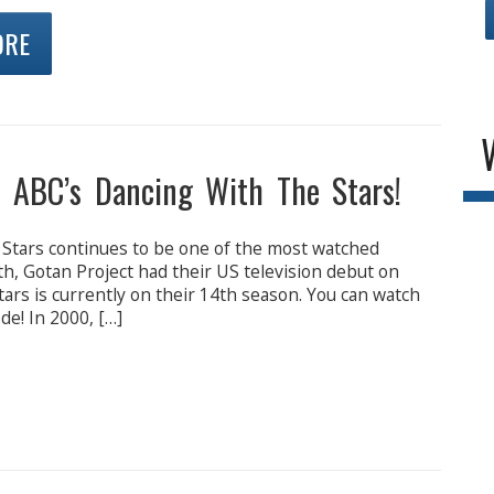
ORE
n ABC’s Dancing With The Stars!
 Stars continues to be one of the most watched
th, Gotan Project had their US television debut on
ars is currently on their 14th season. You can watch
e! In 2000, […]