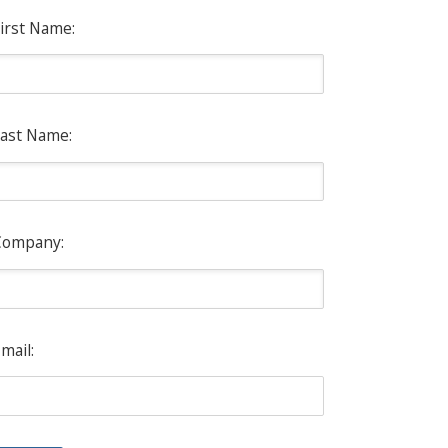
irst Name:
ast Name:
Company:
mail: