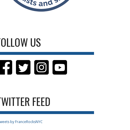
FOLLOW US
TWITTER FEED
weets by FranceRocksNYC