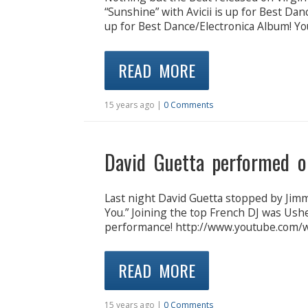
“Sunshine” with Avicii is up for Best Da
up for Best Dance/Electronica Album! Yo
READ MORE
15 years ago |
0 Comments
David Guetta performed o
Last night David Guetta stopped by Jim
You.” Joining the top French DJ was Usher
performance! http://www.youtube.com
READ MORE
15 years ago |
0 Comments