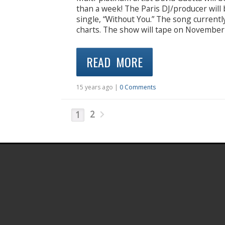
than a week! The Paris DJ/producer will 
single, “Without You.” The song currentl
charts. The show will tape on November
READ MORE
15 years ago |
0 Comments
2
1
.