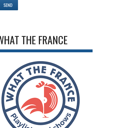
WHAT THE FRANCE