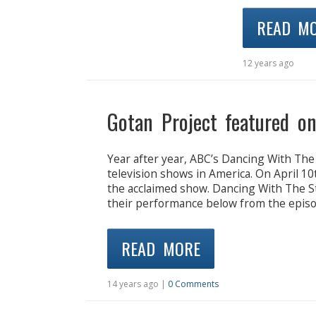
READ M
12 years ago
Gotan Project featured o
Year after year, ABC’s Dancing With The
television shows in America. On April 10
the acclaimed show. Dancing With The St
their performance below from the episod
READ MORE
14 years ago |
0 Comments