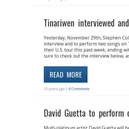
Tinariwen interviewed an
Yesterday, November 29th, Stephen Colbe
interview and to perform two songs on T
their U.S. tour this past week, ending 
sure to check out the interview below, a
READ MORE
15 years ago |
0 Comments
David Guetta to perform 
Multi-platinum artist David Guetta will