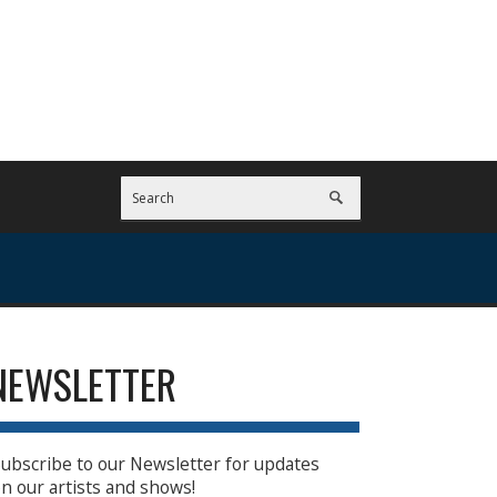
NEWSLETTER
ubscribe to our Newsletter for updates
n our artists and shows!