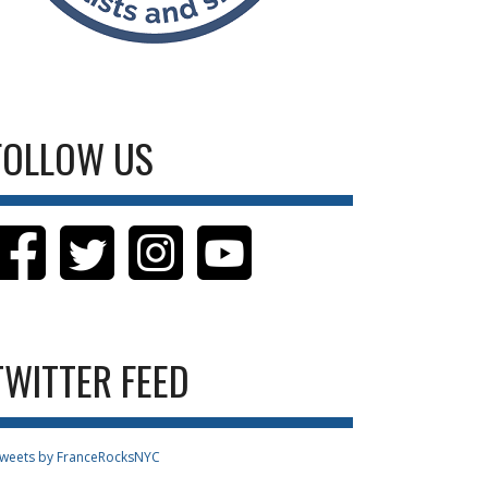
FOLLOW US
TWITTER FEED
weets by FranceRocksNYC