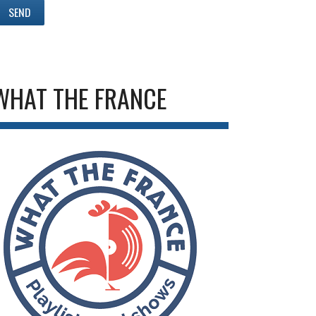
WHAT THE FRANCE