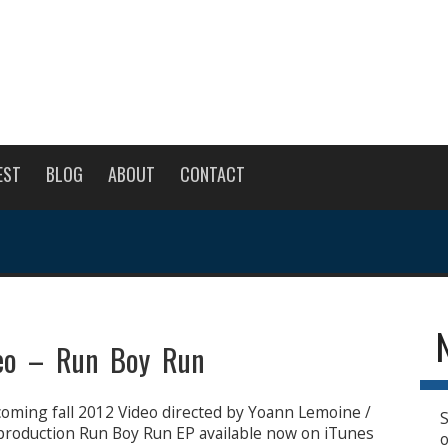
EST
BLOG
ABOUT
CONTACT
eo – Run Boy Run
oming fall 2012 Video directed by Yoann Lemoine /
S
production Run Boy Run EP available now on iTunes
o