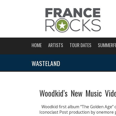
HOME
ARTISTS
TOUR DATES
SUMMERF
WASTELAND
Woodkid’s New Music Vid
Woodkid first album “The Golden Age” c
Iconoclast Post production by onemore 