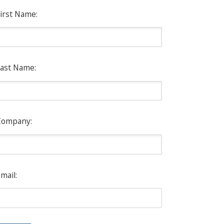
irst Name:
ast Name:
Company:
mail: