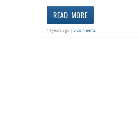
READ MORE
14 years ago |
0 Comments