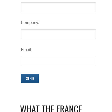
Company:
Email:
WHAT THE FRANCE