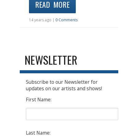
READ MORE
14 years ago |
0 Comments
NEWSLETTER
Subscribe to our Newsletter for
updates on our artists and shows!
First Name:
Last Name: