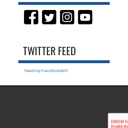
TWITTER FEED
Tweets by FranceRocksNYC
.