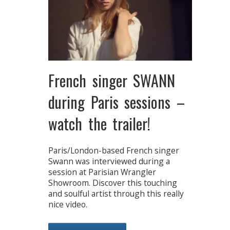
French singer SWANN
during Paris sessions –
watch the trailer!
Paris/London-based French singer
Swann was interviewed during a
session at Parisian Wrangler
Showroom. Discover this touching
and soulful artist through this really
nice video.