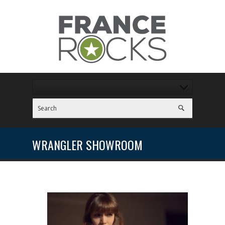
WRANGLER SHOWROOM