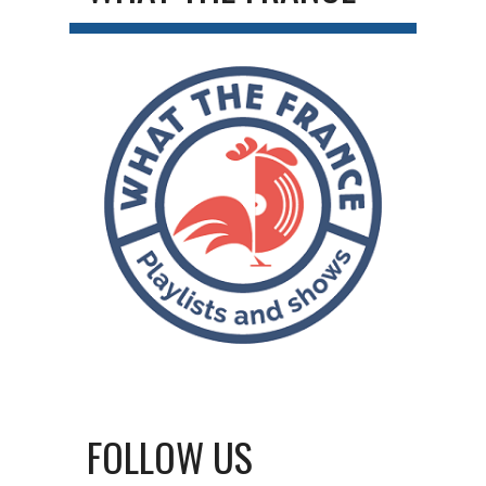
FOLLOW US