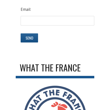
Email:
WHAT THE FRANCE