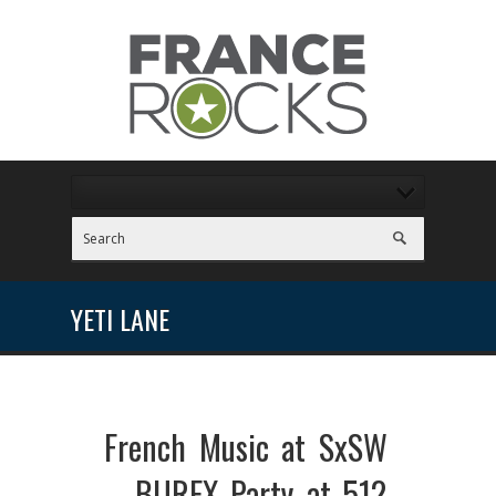
YETI LANE
French Music at SxSW
– BUREX Party at 512