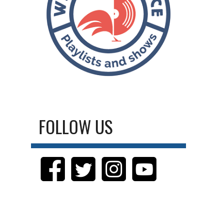
FOLLOW US