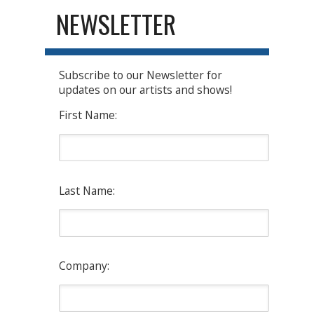
NEWSLETTER
Subscribe to our Newsletter for
updates on our artists and shows!
First Name:
Last Name:
Company: