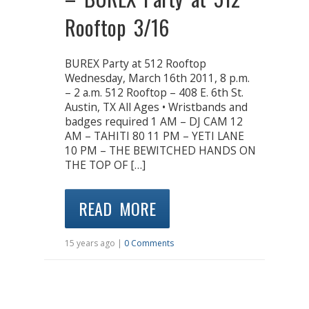
Rooftop 3/16
BUREX Party at 512 Rooftop
Wednesday, March 16th 2011, 8 p.m.
– 2 a.m. 512 Rooftop – 408 E. 6th St.
Austin, TX All Ages • Wristbands and
badges required 1 AM – DJ CAM 12
AM – TAHITI 80 11 PM – YETI LANE
10 PM – THE BEWITCHED HANDS ON
THE TOP OF […]
READ MORE
15 years ago |
0 Comments