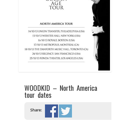
WOODKID – North America
tour dates
Share: