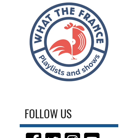
FOLLOW US