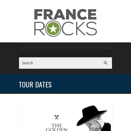
TOUR DATES