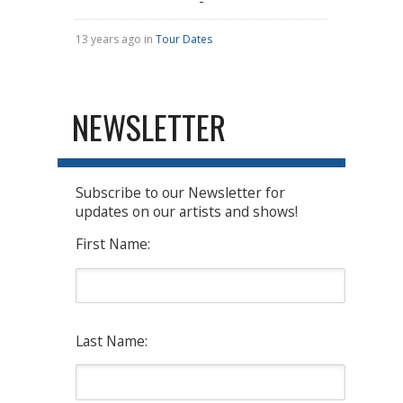
13 years ago in
Tour Dates
NEWSLETTER
Subscribe to our Newsletter for
updates on our artists and shows!
First Name:
Last Name: