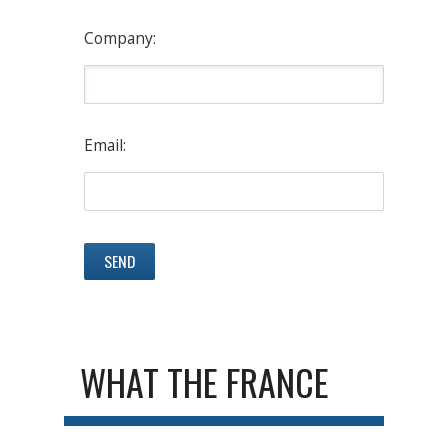
Company:
Email:
WHAT THE FRANCE