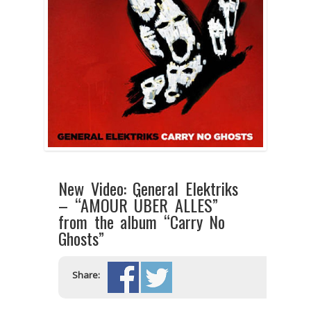
New Video: General Elektriks
– “AMOUR ÜBER ALLES”
from the album “Carry No
Ghosts”
Share: