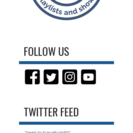
FOLLOW US
TWITTER FEED
Tweets by FranceRocksNYC