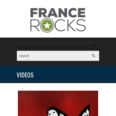
VIDEOS