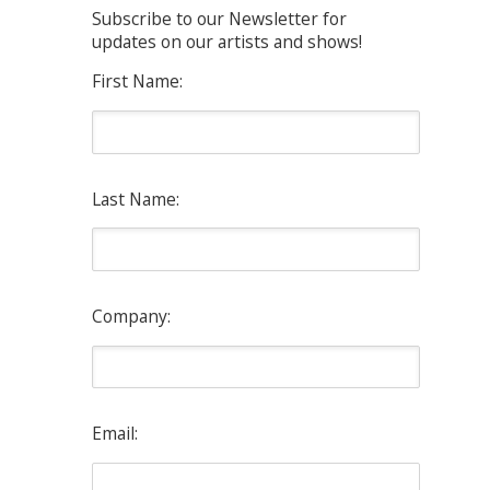
Subscribe to our Newsletter for
updates on our artists and shows!
First Name:
Last Name:
Company:
Email: