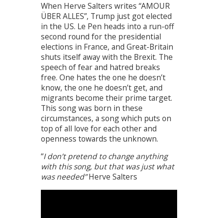
When Herve Salters writes “AMOUR
ÜBER ALLES”, Trump just got elected
in the US. Le Pen heads into a run-off
second round for the presidential
elections in France, and Great-Britain
shuts itself away with the Brexit. The
speech of fear and hatred breaks
free. One hates the one he doesn’t
know, the one he doesn’t get, and
migrants become their prime target.
This song was born in these
circumstances, a song which puts on
top of all love for each other and
openness towards the unknown.
“
I don’t pretend to change anything
with this song, but that was just what
was needed”
Herve Salters