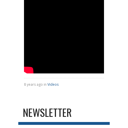
8 years ago in
Videos
NEWSLETTER