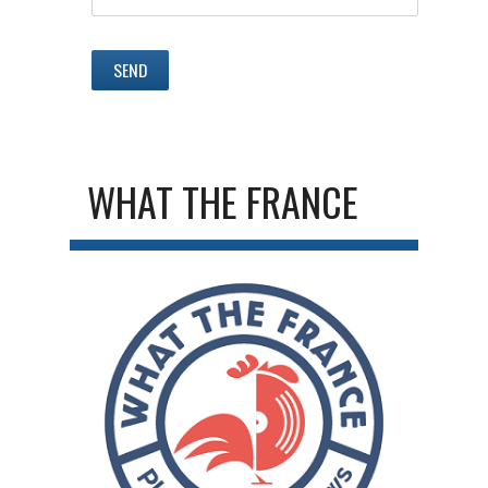
WHAT THE FRANCE