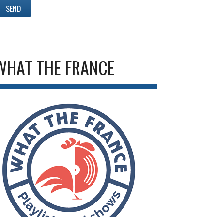
WHAT THE FRANCE