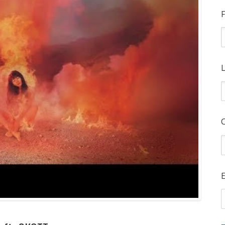
F
L
E