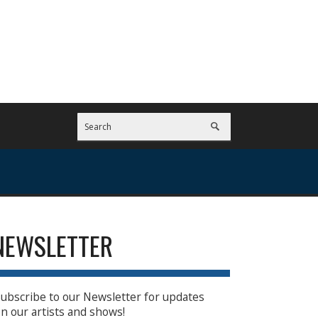
NEWSLETTER
ubscribe to our Newsletter for updates
n our artists and shows!