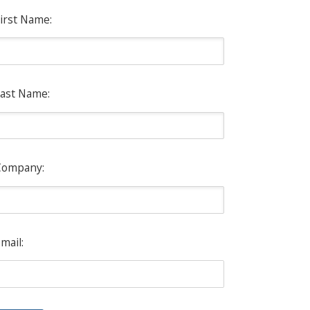
irst Name:
ast Name:
Company:
mail: