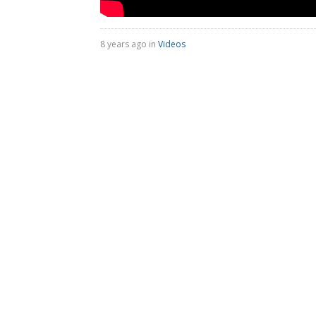
8 years ago in
Videos