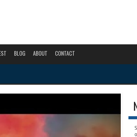
EST
BLOG
ABOUT
CONTACT
S
o