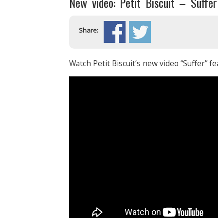
New video: Petit Biscuit – Suffe
Share:
Watch Petit Biscuit’s new video “Suffer” 