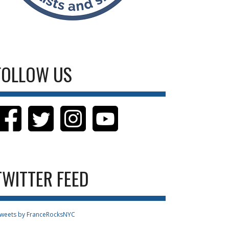
FOLLOW US
TWITTER FEED
weets by FranceRocksNYC