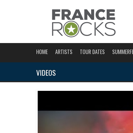
HOME
ARTISTS
TOUR DATES
SUMMERF
VIDEOS