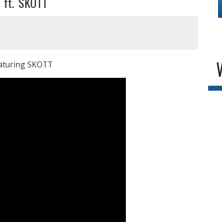
r ft. SKOTT
featuring SKOTT