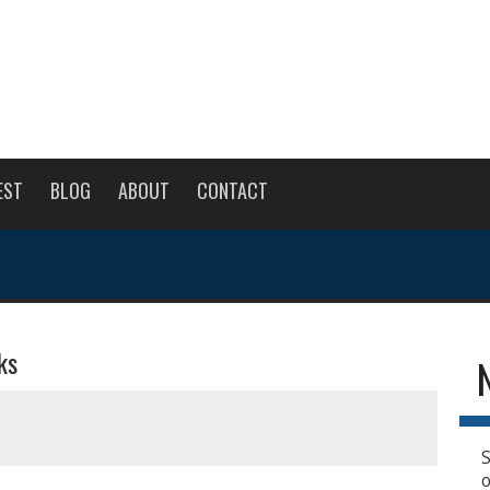
EST
BLOG
ABOUT
CONTACT
ks
S
o