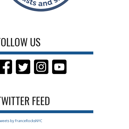
FOLLOW US
TWITTER FEED
weets by FranceRocksNYC