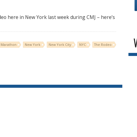
deo here in New York last week during CMJ – here’s
 Marathon
New York
New York City
NYC
The Rodeo