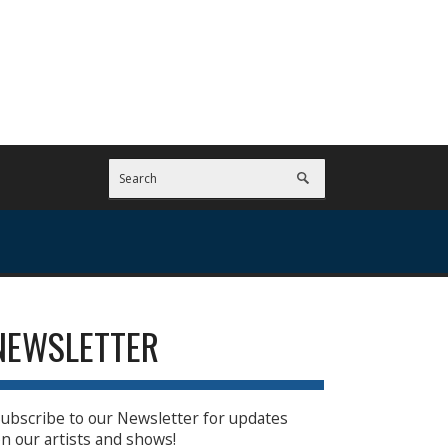
NEWSLETTER
ubscribe to our Newsletter for updates
n our artists and shows!