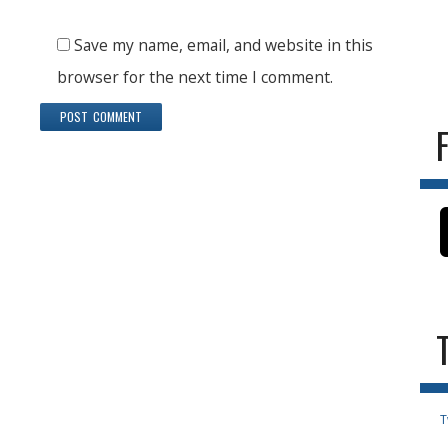
Save my name, email, and website in this
browser for the next time I comment.
T