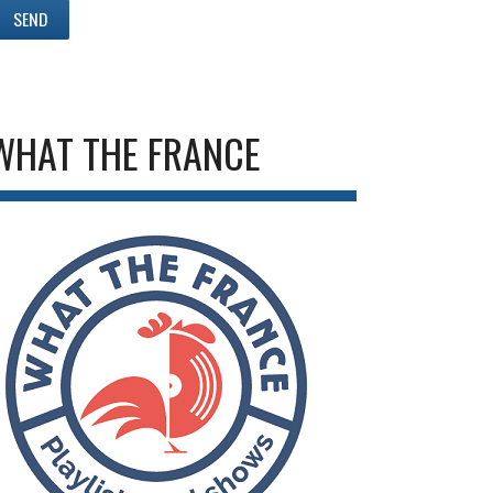
WHAT THE FRANCE