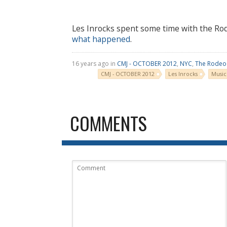
Les Inrocks spent some time with the Ro
what happened
.
16 years ago in
CMJ - OCTOBER 2012
,
NYC
,
The Rodeo
CMJ - OCTOBER 2012
Les Inrocks
Music
COMMENTS