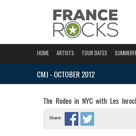
HOME
ARTISTS
TOUR DATES
SUMMERF
CMJ - OCTOBER 2012
The Rodeo in NYC with Les Inroc
Share: