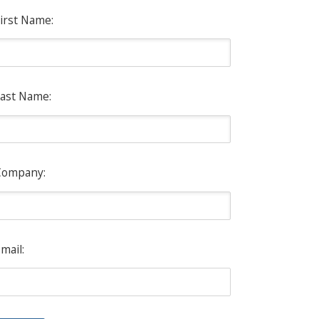
irst Name:
ast Name:
Company:
mail: