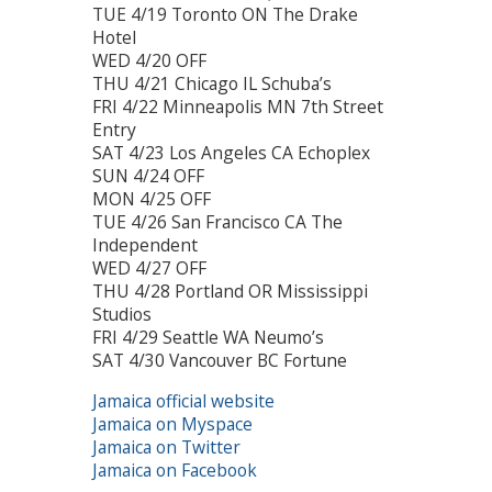
TUE 4/19 Toronto ON The Drake
Hotel
WED 4/20 OFF
THU 4/21 Chicago IL Schuba’s
FRI 4/22 Minneapolis MN 7th Street
Entry
SAT 4/23 Los Angeles CA Echoplex
SUN 4/24 OFF
MON 4/25 OFF
TUE 4/26 San Francisco CA The
Independent
WED 4/27 OFF
THU 4/28 Portland OR Mississippi
Studios
FRI 4/29 Seattle WA Neumo’s
SAT 4/30 Vancouver BC Fortune
Jamaica official website
Jamaica on Myspace
Jamaica on Twitter
Jamaica on Facebook