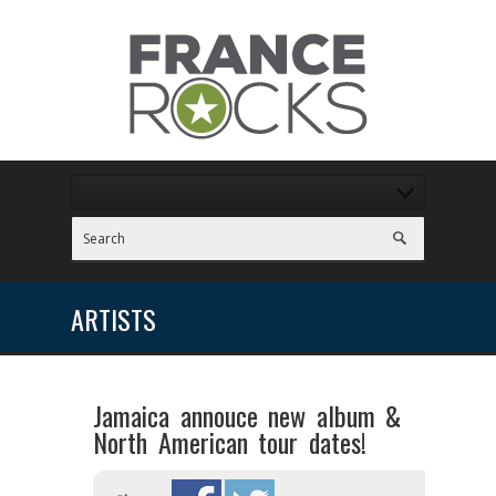
ARTISTS
Jamaica annouce new album &
North American tour dates!