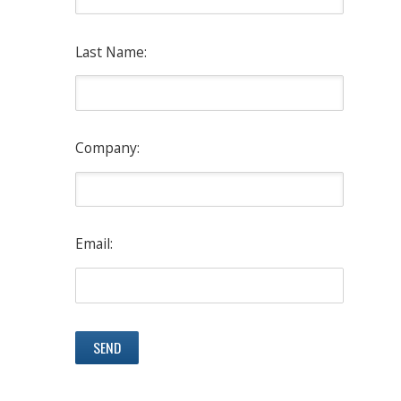
Last Name:
Company:
Email: