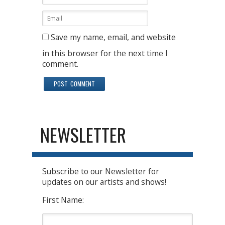
Save my name, email, and website
in this browser for the next time I
comment.
NEWSLETTER
Subscribe to our Newsletter for
updates on our artists and shows!
First Name: