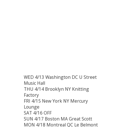
WED 4/13 Washington DC U Street
Music Hall
THU 4/14 Brooklyn NY Knitting
Factory
FRI 4/15 New York NY Mercury
Lounge
SAT 4/16 OFF
SUN 4/17 Boston MA Great Scott
MON 4/18 Montreal QC Le Belmont