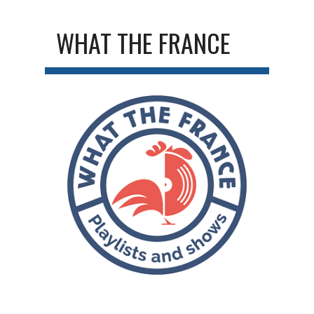
WHAT THE FRANCE