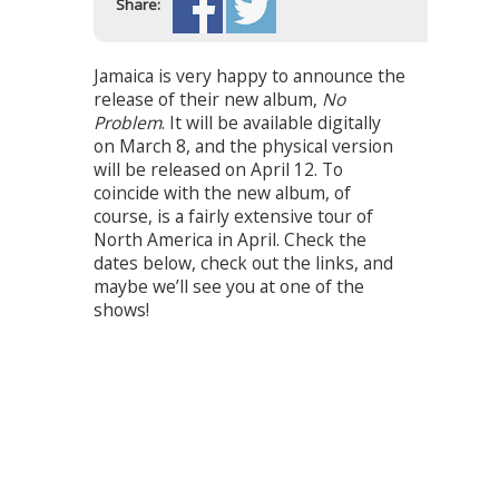
Share:
Jamaica is very happy to announce the
release of their new album,
No
Problem
. It will be available digitally
on March 8, and the physical version
will be released on April 12. To
coincide with the new album, of
course, is a fairly extensive tour of
North America in April. Check the
dates below, check out the links, and
maybe we’ll see you at one of the
shows!