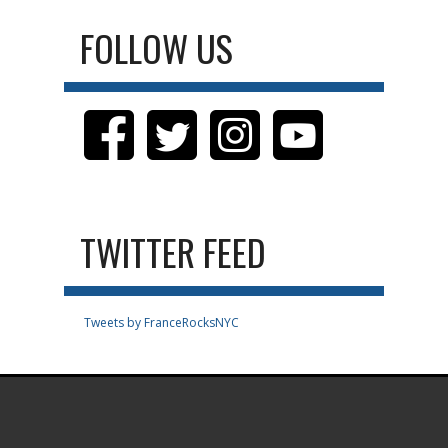
FOLLOW US
TWITTER FEED
Tweets by FranceRocksNYC