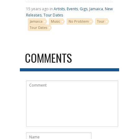
15 years ago in
Artists
,
Events
,
Gigs
,
Jamaica
,
New
Releases
,
Tour Dates
Jamaica
Music
No Problem
Tour
Tour Dates
COMMENTS