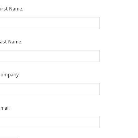
irst Name:
ast Name:
Company:
mail: