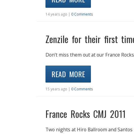
14 years ago |
0 Comments
Zenzile for their first ti
Don’t miss them out at our France Rocks
READ MORE
15 years ago |
0 Comments
France Rocks CMJ 2011
Two nights at Hiro Ballroom and Santos