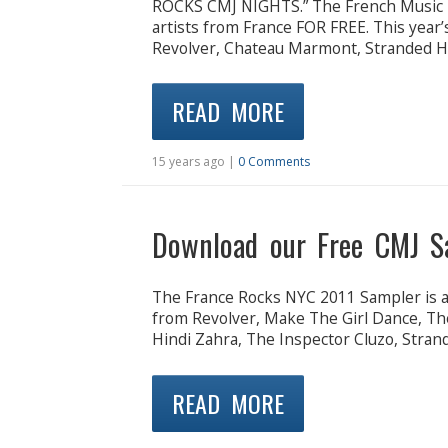
ROCKS CMJ NIGHTS.” The French Music E
artists from France FOR FREE. This year’
Revolver, Chateau Marmont, Stranded Ho
READ MORE
15 years ago |
0 Comments
Download our Free CMJ S
The France Rocks NYC 2011 Sampler is ava
from Revolver, Make The Girl Dance, Th
Hindi Zahra, The Inspector Cluzo, Stran
READ MORE