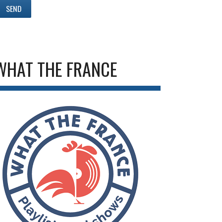
WHAT THE FRANCE