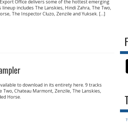
xport Office delivers some of the hottest emerging
s lineup includes The Lanskies, Hindi Zahra, The Two,
rse, The Inspector Cluzo, Zenzile and Yuksek. […]
ampler
ilable to download in its entirety here. 9 tracks
e Two, Chateau Marmont, Zenzile, The Lanskies,
ded Horse.
T