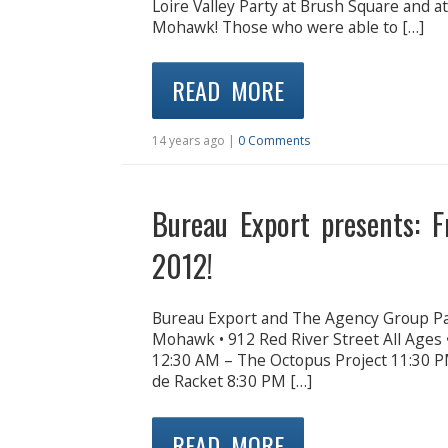
Loire Valley Party at Brush Square and 
Mohawk! Those who were able to […]
READ MORE
14 years ago |
0 Comments
Bureau Export presents: 
2012!
Bureau Export and The Agency Group P
Mohawk • 912 Red River Street All Ages
12:30 AM – The Octopus Project 11:30 P
de Racket 8:30 PM […]
READ MORE