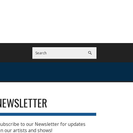
NEWSLETTER
ubscribe to our Newsletter for updates
n our artists and shows!