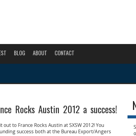
EST
BLOG
ABOUT
CONTACT
nce Rocks Austin 2012 a success!
it out to France Rocks Austin at SXSW 2012! You
S
unding success both at the Bureau Export/Angers
o