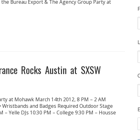
at the Bureau Export & The Agency Group Party at
F
L
France Rocks Austin at SXSW
arty at Mohawk March 14th 2012, 8 PM – 2 AM
 • Wristbands and Badges Required Outdoor Stage
E
M – Yelle DJs 10:30 PM – College 9:30 PM – Housse