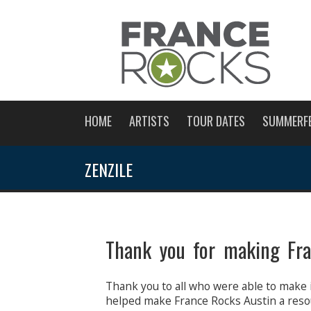
HOME
ARTISTS
TOUR DATES
SUMMERF
ZENZILE
Thank you for making Fra
Thank you to all who were able to make 
helped make France Rocks Austin a reso