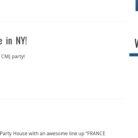
me in NY!
 CMJ party!
 Party House with an awesome line up “FRANCE