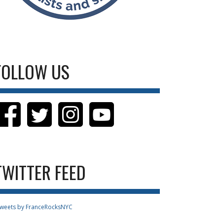
FOLLOW US
TWITTER FEED
weets by FranceRocksNYC