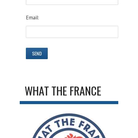
Email:
WHAT THE FRANCE