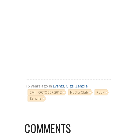
15 years ago in
Events
,
Gigs
,
Zenzile
CMJ - OCTOBER 2012
NuBlu Club
Rock
Zenzile
COMMENTS