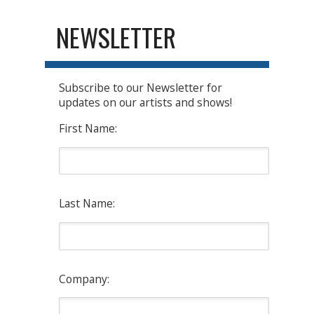
NEWSLETTER
Subscribe to our Newsletter for
updates on our artists and shows!
First Name:
Last Name:
Company: