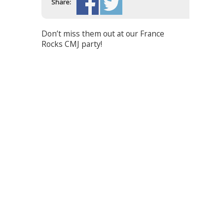
Share:
Don’t miss them out at our France
Rocks CMJ party!