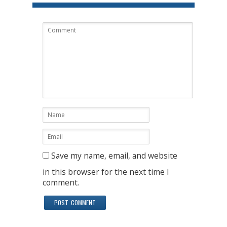
Save my name, email, and website
in this browser for the next time I
comment.