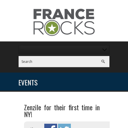
EVENTS
Zenzile for their first time in
NY!