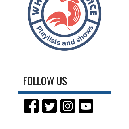
FOLLOW US