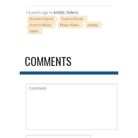
14 years ago in
Artists
,
Videos
Bureau Export
France Rocks
French Music
Music Video
noisey
owlle
COMMENTS