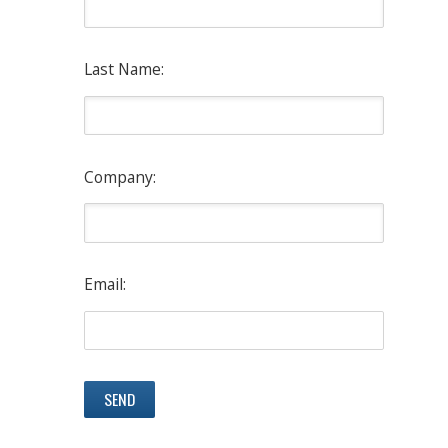
Last Name:
Company:
Email: