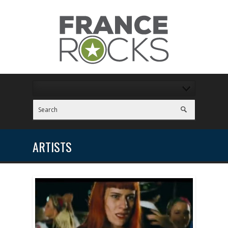
ARTISTS