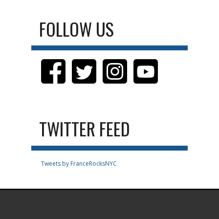
FOLLOW US
TWITTER FEED
Tweets by FranceRocksNYC