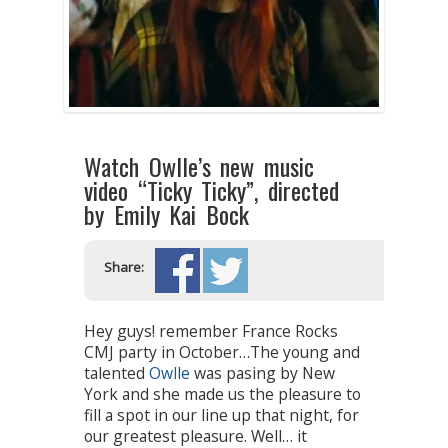
Watch Owlle’s new music
video “Ticky Ticky”, directed
by Emily Kai Bock
Share:
Hey guys! remember France Rocks
CMJ party in October…The young and
talented
Owlle
was pasing by New
York and she made us the pleasure to
fill a spot in our line up that night, for
our greatest pleasure. Well… it