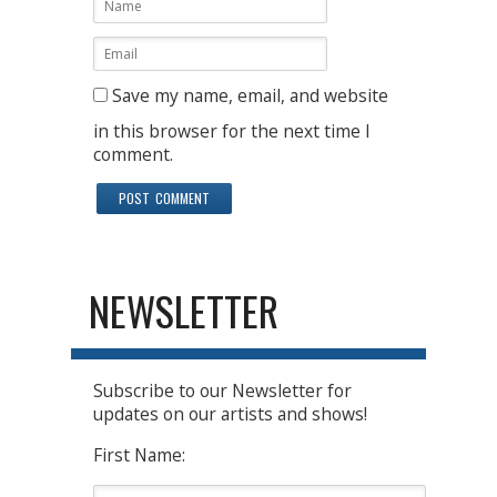
Save my name, email, and website
in this browser for the next time I
comment.
NEWSLETTER
Subscribe to our Newsletter for
updates on our artists and shows!
First Name: