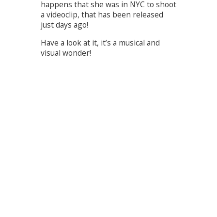
happens that she was in NYC to shoot
a videoclip, that has been released
just days ago!
Have a look at it, it’s a musical and
visual wonder!