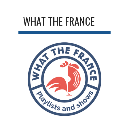
WHAT THE FRANCE